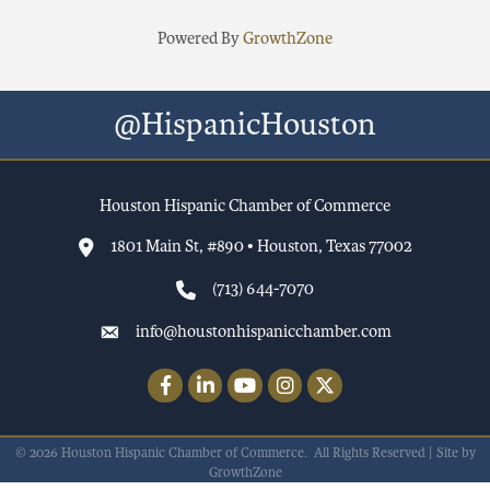
Powered By
GrowthZone
@HispanicHouston
Houston Hispanic Chamber of Commerce
1801 Main St, #890 • Houston, Texas 77002
(713) 644-7070
info@houstonhispanicchamber.com
Facebook
LinkedIn
YouTube
Instagram
Twitter
©
2026
Houston Hispanic Chamber of Commerce.
All Rights Reserved | Site by
GrowthZone