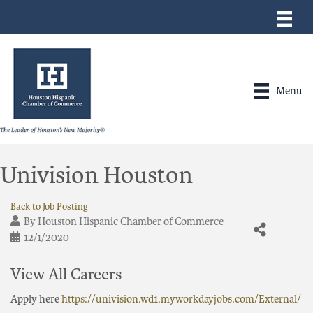
Menu
Univision Houston
Back to Job Posting
By
Houston Hispanic Chamber of Commerce
12/1/2020
View All Careers
Apply here
https://univision.wd1.myworkdayjobs.com/External/