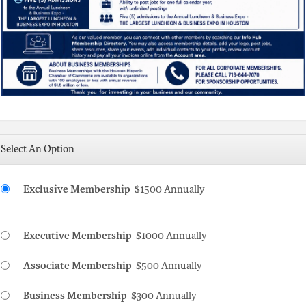
Select An Option
Exclusive Membership
$1500 Annually
Executive Membership
$1000 Annually
Associate Membership
$500 Annually
Business Membership
$300 Annually