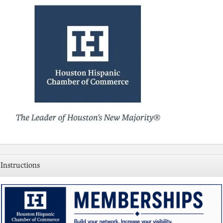
Instructions