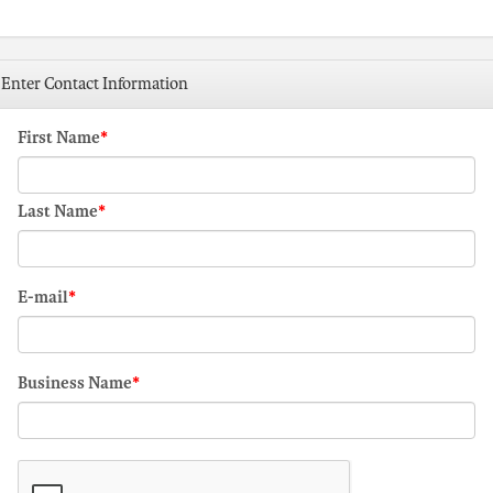
Enter Contact Information
First Name
Last Name
E-mail
Business Name