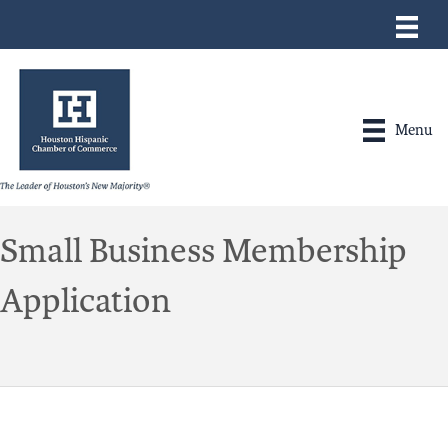
Menu
Small Business Membership
Application