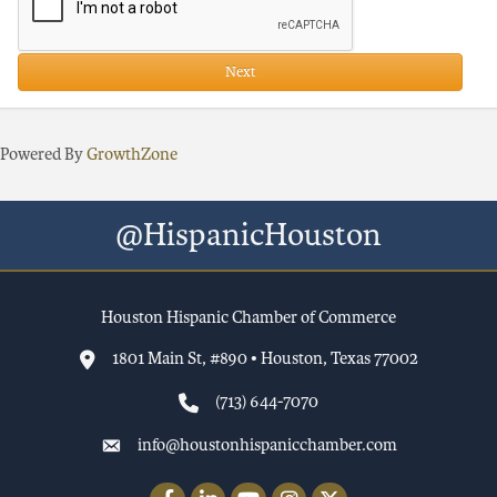
Next
Powered By
GrowthZone
@HispanicHouston
Houston Hispanic Chamber of Commerce
1801 Main St, #890 • Houston, Texas 77002
(713) 644-7070
info@houstonhispanicchamber.com
Facebook
LinkedIn
YouTube
Instagram
Twitter