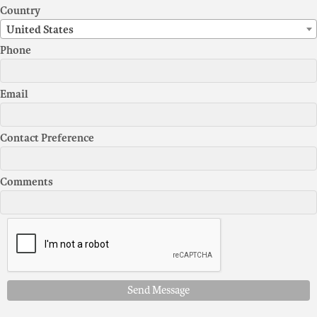
Country
United States
Phone
Email
Contact Preference
Comments
Send Message