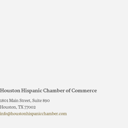
Houston Hispanic Chamber of Commerce
1801 Main Street, Suite 890
Houston, TX 77002
info@houstonhispanicchamber.com