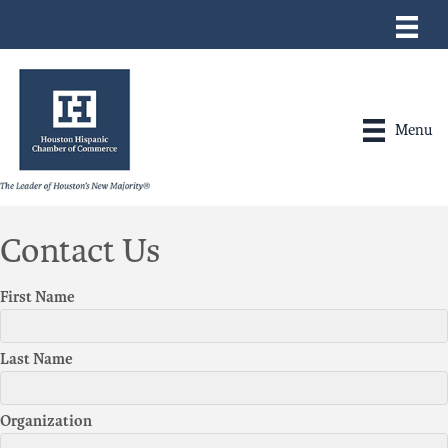
Menu
Contact Us
First Name
Last Name
Organization