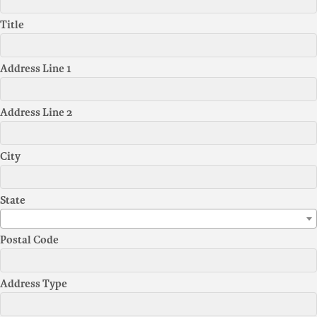
Title
Address Line 1
Address Line 2
City
State
Postal Code
Address Type