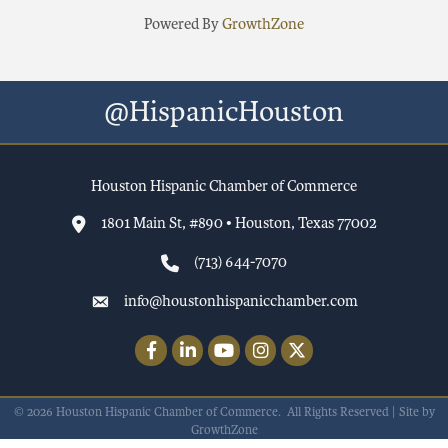
Powered By
GrowthZone
@HispanicHouston
Houston Hispanic Chamber of Commerce
1801 Main St, #890 • Houston, Texas 77002
(713) 644-7070
info@houstonhispanicchamber.com
Facebook
LinkedIn
YouTube
Instagram
Twitter
©
2026
Houston Hispanic Chamber of Commerce.
All Rights Reserved | Site by
GrowthZone