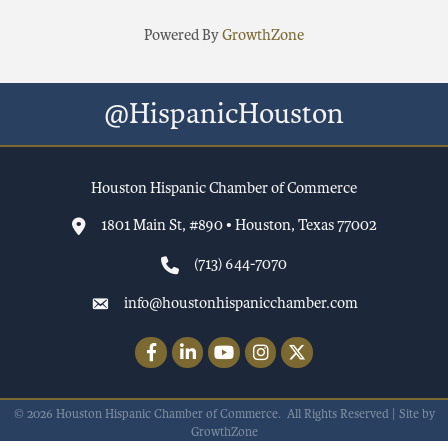
Powered By
GrowthZone
@HispanicHouston
Houston Hispanic Chamber of Commerce
1801 Main St, #890 • Houston, Texas 77002
(713) 644-7070
info@houstonhispanicchamber.com
Facebook
LinkedIn
YouTube
Instagram
Twitter
©
2026
Houston Hispanic Chamber of Commerce.
All Rights Reserved | Site by
GrowthZone