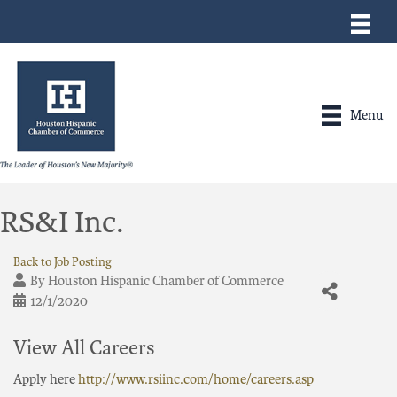
Menu
RS&I Inc.
Back to Job Posting
By
Houston Hispanic Chamber of Commerce
12/1/2020
View All Careers
Apply here
http://www.rsiinc.com/home/careers.asp