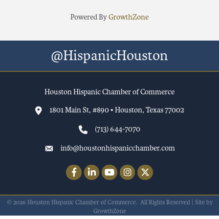
Powered By
GrowthZone
@HispanicHouston
Houston Hispanic Chamber of Commerce
1801 Main St, #890 • Houston, Texas 77002
(713) 644-7070
info@houstonhispanicchamber.com
Facebook
LinkedIn
YouTube
Instagram
Twitter
©
2026
Houston Hispanic Chamber of Commerce.
All Rights Reserved | Site by
GrowthZone