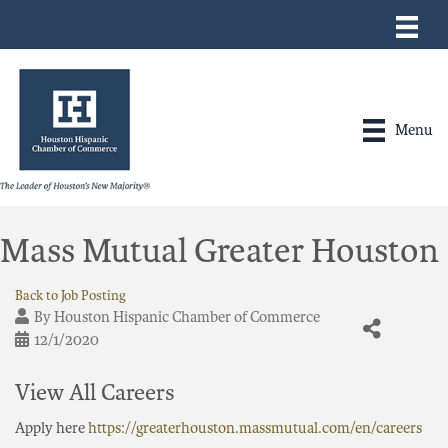
Menu
Mass Mutual Greater Houston
Back to Job Posting
By
Houston Hispanic Chamber of Commerce
12/1/2020
View All Careers
Apply here
https://greaterhouston.massmutual.com/en/careers