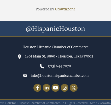
Powered By
GrowthZone
@HispanicHouston
Houston Hispanic Chamber of Commerce
1801 Main St, #890 • Houston, Texas 77002
(713) 644-7070
info@houstonhispanicchamber.com
Facebook
LinkedIn
YouTube
Instagram
Twitter
026
Houston Hispanic Chamber of Commerce.
All Rights Reserved | Site by
Growth