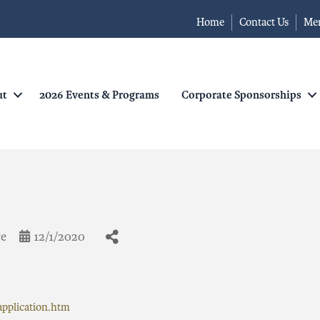
Home
Contact Us
Me
ut
2026 Events & Programs
Corporate Sponsorships
ce
12/1/2020
pplication.htm