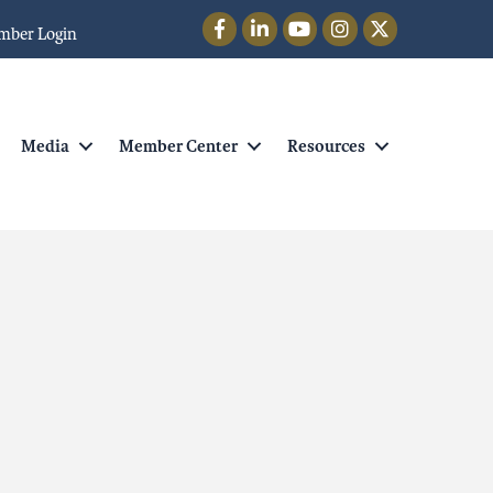
Facebook
LinkedIn
YouTube
Instagram
Twitter
mber Login
Media
Member Center
Resources