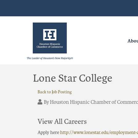
Abo
Lone Star College
Back to Job Posting
By
Houston Hispanic Chamber of Commer
View All Careers
Apply here
http://www.lonestar.edu/employment-a