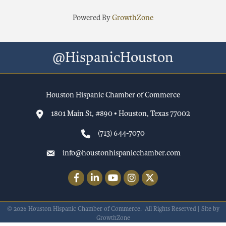
Powered By
GrowthZone
@HispanicHouston
Houston Hispanic Chamber of Commerce
1801 Main St, #890 • Houston, Texas 77002
(713) 644-7070
info@houstonhispanicchamber.com
Facebook
LinkedIn
YouTube
Instagram
Twitter
©
2026
Houston Hispanic Chamber of Commerce.
All Rights Reserved | Site by
GrowthZone