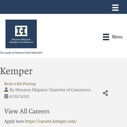
Menu
Kemper
Back to Job Posting
By
Houston Hispanic Chamber of Commerce
8/22/2022
View All Careers
Apply here
https://careers.kemper.com/