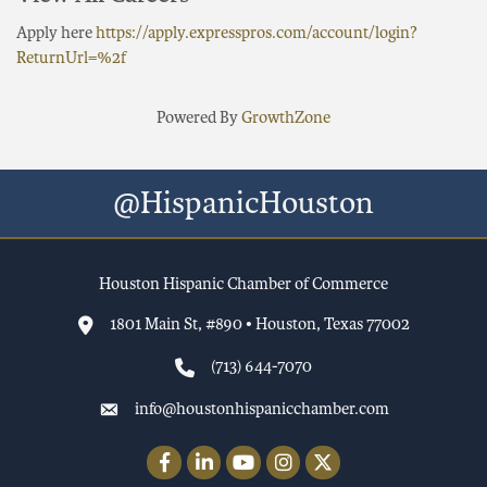
Apply here
https://apply.expresspros.com/account/login?
ReturnUrl=%2f
Powered By
GrowthZone
@HispanicHouston
Houston Hispanic Chamber of Commerce
1801 Main St, #890 • Houston, Texas 77002
(713) 644-7070
info@houstonhispanicchamber.com
Facebook
LinkedIn
YouTube
Instagram
Twitter