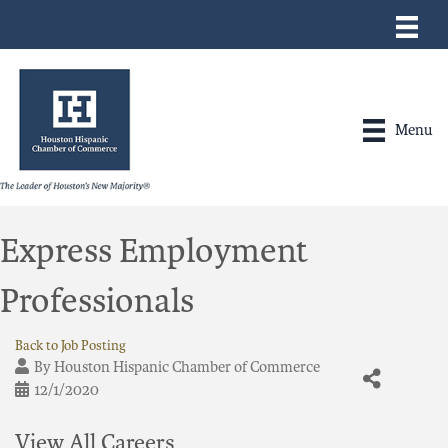
Menu
Express Employment
Professionals
Back to Job Posting
By
Houston Hispanic Chamber of Commerce
12/1/2020
View All Careers