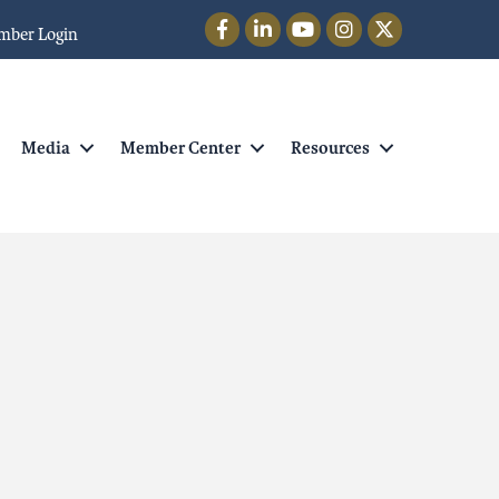
Facebook
LinkedIn
YouTube
Instagram
Twitter
mber Login
Media
Member Center
Resources