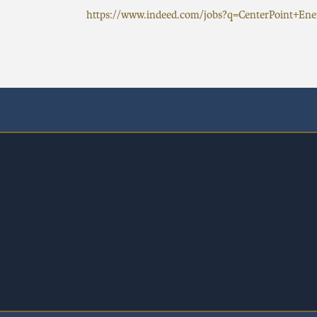
https://www.indeed.com/jobs?q=CenterPoint+E