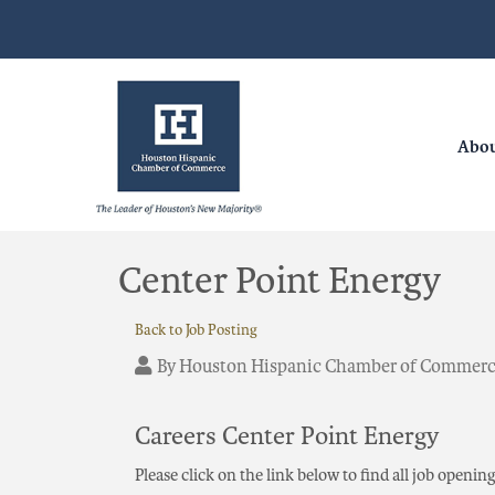
Abo
Center Point Energy
Back to Job Posting
By
Houston Hispanic Chamber of Commer
Careers Center Point Energy
Please click on the link below to find all job openin