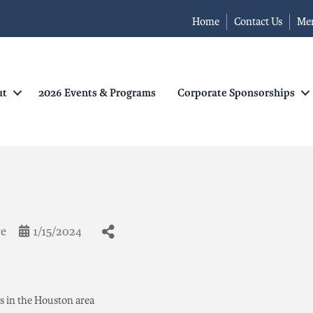
Home
Contact Us
Me
ut
2026 Events & Programs
Corporate Sponsorships
ce
1/15/2024
gs in the Houston area