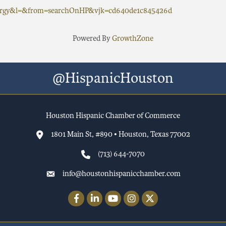
nergy&l=&from=searchOnHP&vjk=cd640de1c845426d
Powered By
GrowthZone
@HispanicHouston
Houston Hispanic Chamber of Commerce
1801 Main St, #890 • Houston, Texas 77002
(713) 644-7070
info@houstonhispanicchamber.com
Facebook
LinkedIn
YouTube
Instagram
Twitter