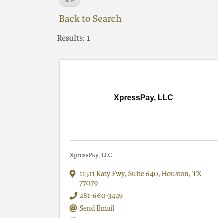
X
Back to Search
Results: 1
XpressPay, LLC
XpressPay, LLC
11511 Katy Fwy
,
Suite 640
,
Houston
,
TX
77079
281-660-3449
Send Email