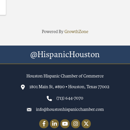
Powered By
GrowthZone
@HispanicHouston
Houston Hispanic Chamber of Commerce
1801 Main St, #890 • Houston, Texas 77002
(713) 644-7070
info@houstonhispanicchamber.com
Facebook
LinkedIn
YouTube
Instagram
Twitter