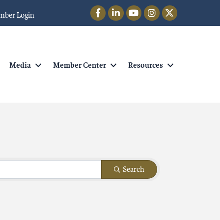
Facebook
LinkedIn
YouTube
Instagram
Twitter
mber Login
Media
Member Center
Resources
Search