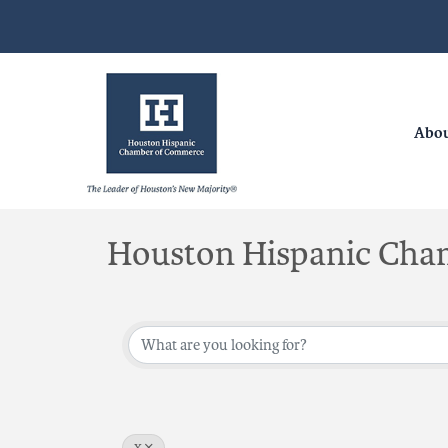
Abo
Houston Hispanic Cha