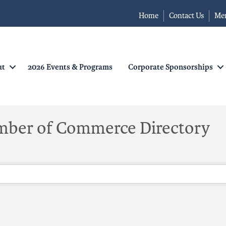
Home
Contact Us
Me
ut
2026 Events & Programs
Corporate Sponsorships
mber of Commerce Directory