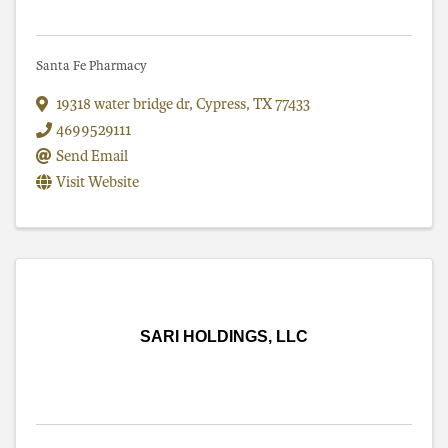
Santa Fe Pharmacy
19318 water bridge dr
,
Cypress
,
TX
77433
4699529111
Send Email
Visit Website
SARI HOLDINGS, LLC