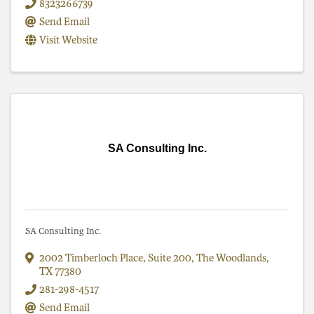
8323266739
Send Email
Visit Website
SA Consulting Inc.
SA Consulting Inc.
2002 Timberloch Place
,
Suite 200
,
The Woodlands
,
TX
77380
281-298-4517
Send Email