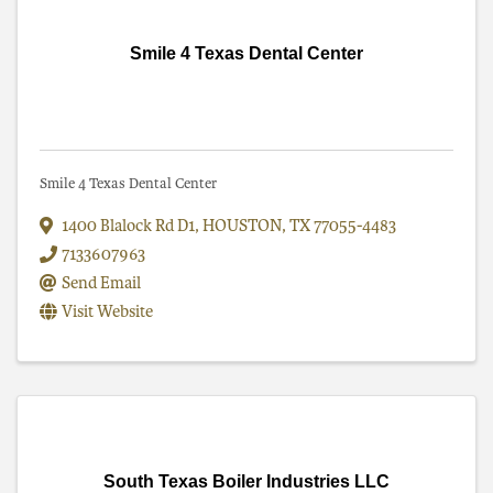
Smile 4 Texas Dental Center
Smile 4 Texas Dental Center
1400 Blalock Rd D1
,
HOUSTON
,
TX
77055-4483
7133607963
Send Email
Visit Website
South Texas Boiler Industries LLC