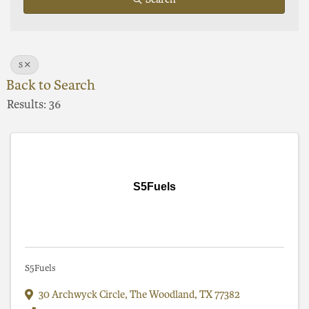
S
Back to Search
Results: 36
S5Fuels
S5Fuels
30 Archwyck Circle
,
The Woodland
,
TX
77382