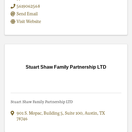
5619062568
Send Email
Visit Website
Stuart Shaw Family Partnership LTD
Stuart Shaw Family Partnership LTD
901 S. Mopac, Building 5, Suite 100
,
Austin
,
TX
78746