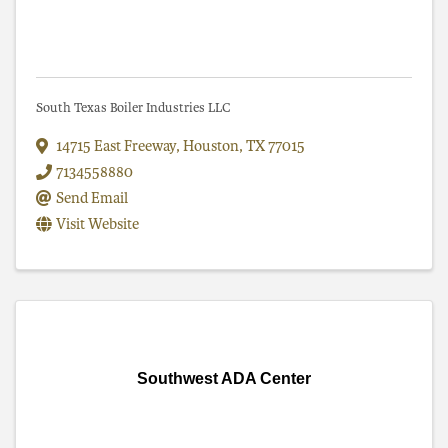
South Texas Boiler Industries LLC
14715 East Freeway
,
Houston
,
TX
77015
7134558880
Send Email
Visit Website
Southwest ADA Center