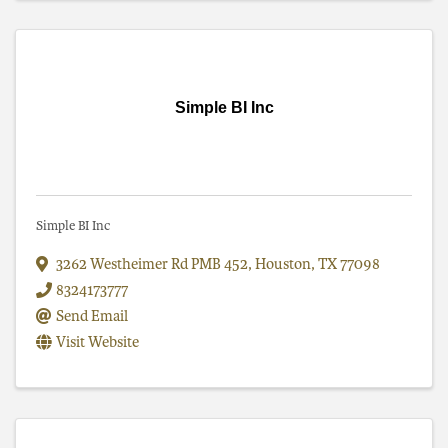
Simple BI Inc
Simple BI Inc
3262 Westheimer Rd PMB 452
,
Houston
,
TX
77098
8324173777
Send Email
Visit Website