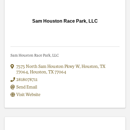
Sam Houston Race Park, LLC
Sam Houston Race Park, LLC
7575 North Sam Houston Pkwy W, Houston, TX
77064
,
Houston
,
TX
77064
2818078711
Send Email
Visit Website