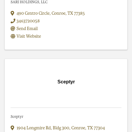
SARI HOLDINGS, LLC
490 Centro Circle
,
Conroe
,
TX
77385
3463720058
Send Email
Visit Website
Sceptyr
Sceptyr
1904 Longmire Rd
,
Bldg 300
,
Conroe
,
TX
77304