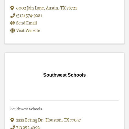
6002 Jain Lane
,
Austin
,
TX
78721
(512) 574-9281
Send Email
Visit Website
Southwest Schools
Southwest Schools
3333 Bering Dr.
,
Houston
,
TX
77057
713 252 4992