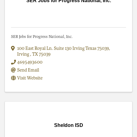
SER Jobs for Progress National, Inc.
SER Jobs for Progress National, Inc.
100 East Royal Ln. Suite 130 Irving Texas 75039
,
Irving
,
TX
75039
4695493600
Send Email
Visit Website
Sheldon ISD