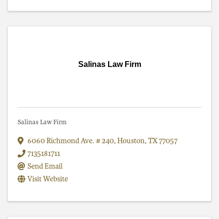
Salinas Law Firm
Salinas Law Firm
6060 Richmond Ave. # 240
,
Houston
,
TX
77057
7135181711
Send Email
Visit Website