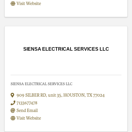
Visit Website
SIENSA ELECTRICAL SERVICES LLC
SIENSA ELECTRICAL SERVICES LLC
909 SILBER RD
,
unit 35
,
HOUSTON
,
TX
77024
7133677478
Send Email
Visit Website