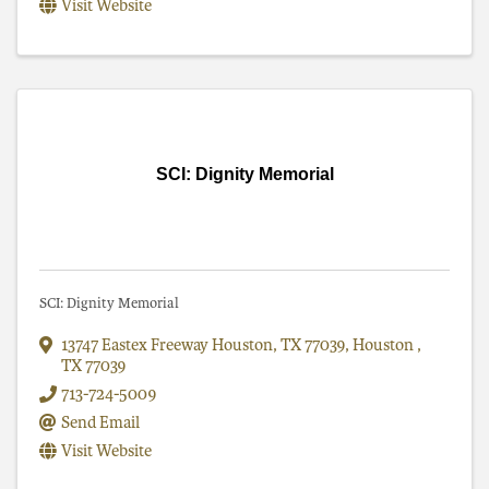
Visit Website
SCI: Dignity Memorial
SCI: Dignity Memorial
13747 Eastex Freeway Houston, TX 77039
,
Houston
,
TX
77039
713-724-5009
Send Email
Visit Website