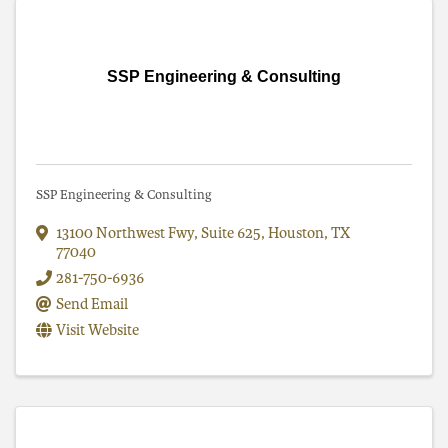
SSP Engineering & Consulting
SSP Engineering & Consulting
13100 Northwest Fwy, Suite 625
,
Houston
,
TX
77040
281-750-6936
Send Email
Visit Website