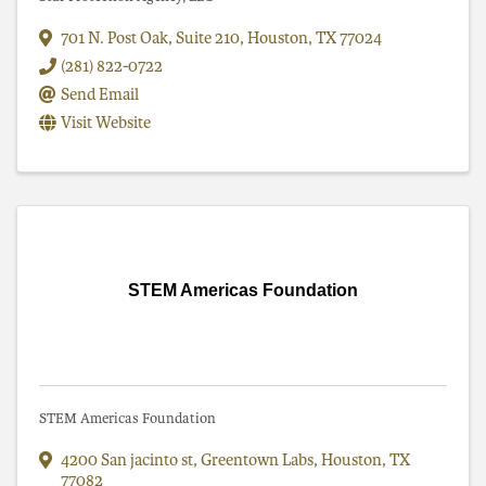
701 N. Post Oak
,
Suite 210
,
Houston
,
TX
77024
(281) 822-0722
Send Email
Visit Website
STEM Americas Foundation
STEM Americas Foundation
4200 San jacinto st
,
Greentown Labs
,
Houston
,
TX
77082