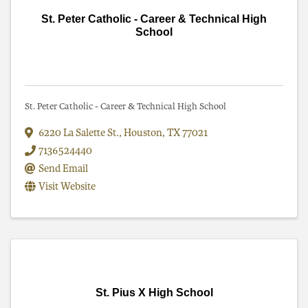
St. Peter Catholic - Career & Technical High
School
St. Peter Catholic - Career & Technical High School
6220 La Salette St.
,
Houston
,
TX
77021
7136524440
Send Email
Visit Website
St. Pius X High School