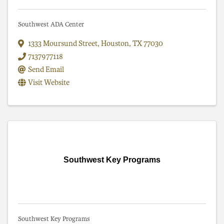
Southwest ADA Center
1333 Moursund Street
,
Houston
,
TX
77030
7137977118
Send Email
Visit Website
Southwest Key Programs
Southwest Key Programs