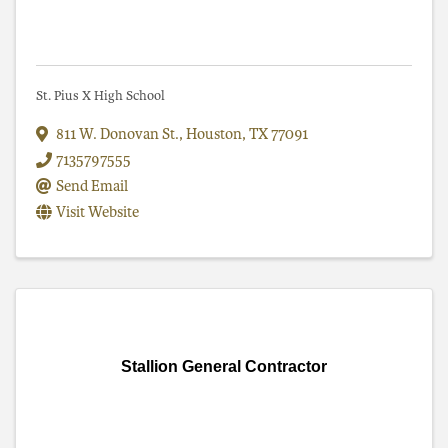
St. Pius X High School
811 W. Donovan St.
,
Houston
,
TX
77091
7135797555
Send Email
Visit Website
Stallion General Contractor