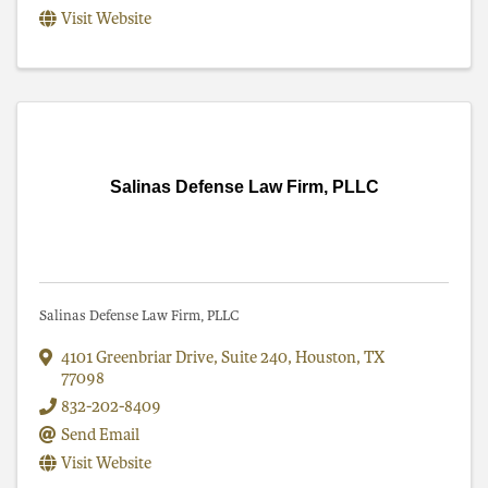
Visit Website
Salinas Defense Law Firm, PLLC
Salinas Defense Law Firm, PLLC
4101 Greenbriar Drive
,
Suite 240
,
Houston
,
TX
77098
832-202-8409
Send Email
Visit Website