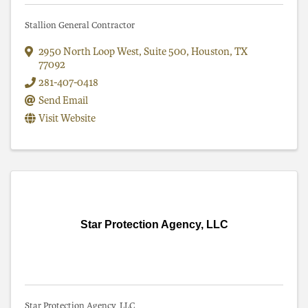
Stallion General Contractor
2950 North Loop West
,
Suite 500
,
Houston
,
TX
77092
281-407-0418
Send Email
Visit Website
Star Protection Agency, LLC
Star Protection Agency, LLC