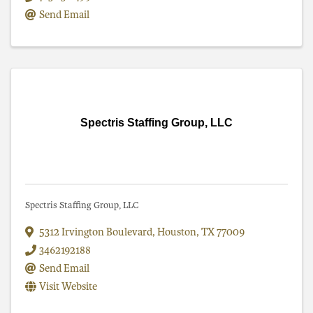
Send Email
Spectris Staffing Group, LLC
Spectris Staffing Group, LLC
5312 Irvington Boulevard
,
Houston
,
TX
77009
3462192188
Send Email
Visit Website