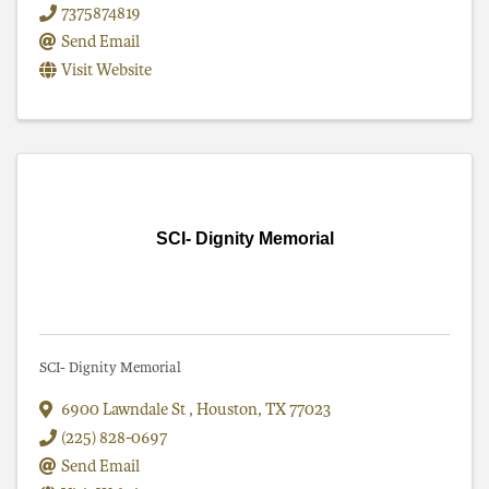
7375874819
Send Email
Visit Website
SCI- Dignity Memorial
SCI- Dignity Memorial
6900 Lawndale St
,
Houston
,
TX
77023
(225) 828-0697
Send Email