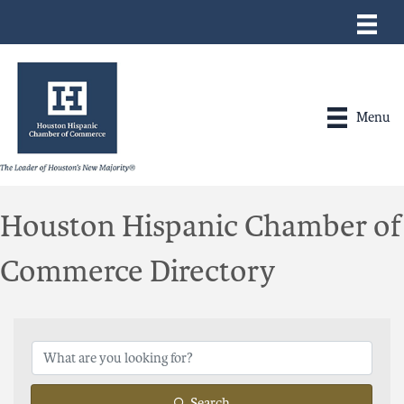
Menu
Houston Hispanic Chamber of
Commerce Directory
Search