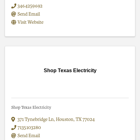
3464259692
Send Email
Visit Website
Shop Texas Electricity
Shop Texas Electricity
371 Tynebridge Ln
,
Houston
,
TX
77024
7135103280
Send Email