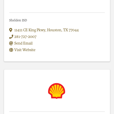
Sheldon ISD
11411 CE King Pkwy
,
Houston
,
TX
77044
281-727-2007
Send Email
Visit Website