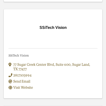
SSiTech Vision
SSiTech Vision
77 Sugar Creek Center Blvd, Suite 600
,
Sugar Land
,
TX
77477
2817105994
Send Email
Visit Website