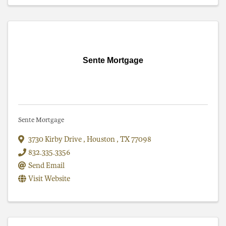
Sente Mortgage
Sente Mortgage
3730 Kirby Drive
,
Houston
,
TX
77098
832.335.3356
Send Email
Visit Website