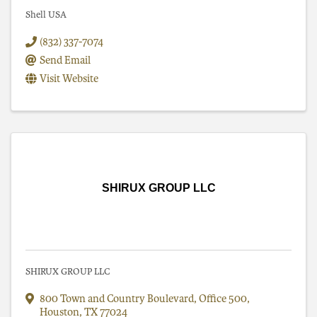
Shell USA
(832) 337-7074
Send Email
Visit Website
SHIRUX GROUP LLC
SHIRUX GROUP LLC
800 Town and Country Boulevard
,
Office 500
,
Houston
,
TX
77024