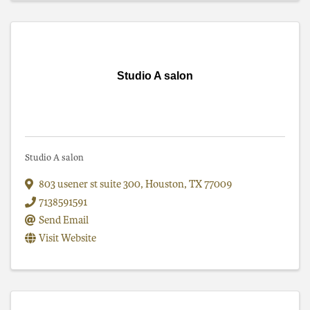
Studio A salon
Studio A salon
803 usener st suite 300
,
Houston
,
TX
77009
7138591591
Send Email
Visit Website