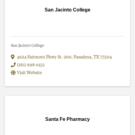
San Jacinto College
San Jacinto College
4624 Fairmont Pkwy St. 200
,
Pasadena
,
TX
77504
(281) 998-6151
Visit Website
Santa Fe Pharmacy