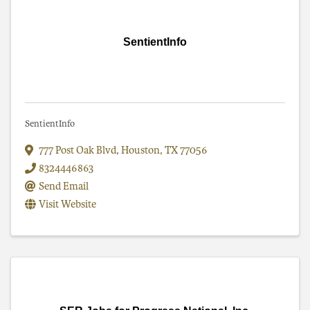
SentientInfo
SentientInfo
777 Post Oak Blvd
,
Houston
,
TX
77056
8324446863
Send Email
Visit Website