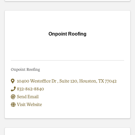
Onpoint Roofing
Onpoint Roofing
10400 Westoffice Dr
,
Suite 120
,
Houston
,
TX
77042
832-862-8840
Send Email
Visit Website