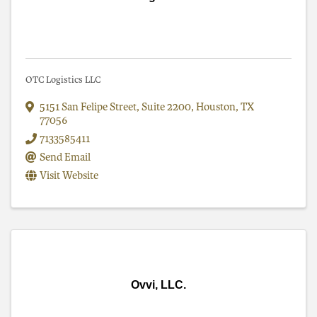
OTC Logistics LLC
5151 San Felipe Street
,
Suite 2200
,
Houston
,
TX
77056
7133585411
Send Email
Visit Website
Ovvi, LLC.