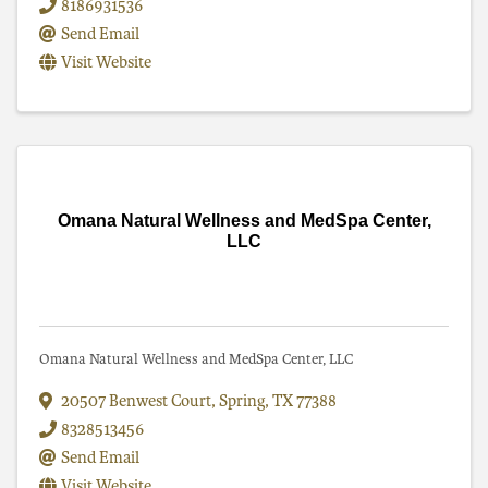
8186931536
Send Email
Visit Website
Omana Natural Wellness and MedSpa Center,
LLC
Omana Natural Wellness and MedSpa Center, LLC
20507 Benwest Court
,
Spring
,
TX
77388
8328513456
Send Email
Visit Website