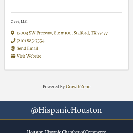
Ovvi, LLC.
13003 SW Freeway, Ste # 100
,
Stafford
,
TX
77477
(210) 885-7554
Send Email
Visit Website
Powered By
GrowthZone
@HispanicHouston
Houston Hispanic Chamber of Commerce