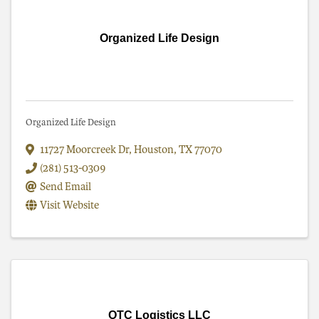
Organized Life Design
Organized Life Design
11727 Moorcreek Dr
,
Houston
,
TX
77070
(281) 513-0309
Send Email
Visit Website
OTC Logistics LLC