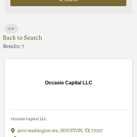
O
Back to Search
Results: 7
Occasio Capital LLC
Occasio Capital LLC
4601 washington ave
,
HOUSTON
,
TX
77027