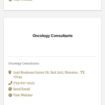
Oncology Consultants
Oncology Consultants
1140 Business Center Dr
,
Suit 202
,
Houston
,
TX
77043
(713) 827-9525
Send Email
Visit Website