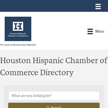
Menu
Houston Hispanic Chamber of
Commerce Directory
Search