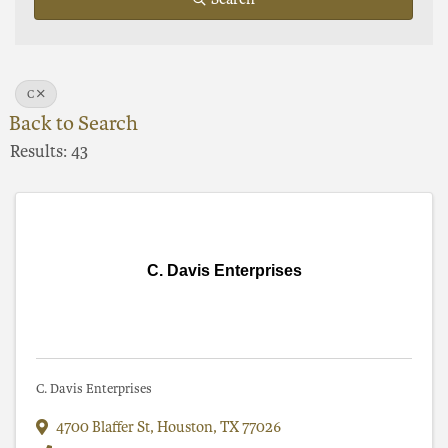
C
Back to Search
Results: 43
C. Davis Enterprises
C. Davis Enterprises
4700 Blaffer St
,
Houston
,
TX
77026