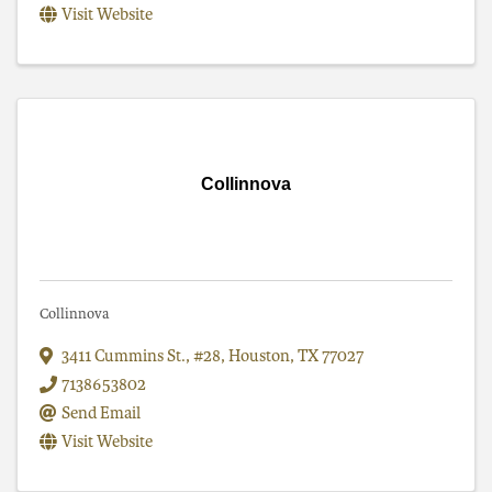
Visit Website
Collinnova
Collinnova
3411 Cummins St.
,
#28
,
Houston
,
TX
77027
7138653802
Send Email
Visit Website