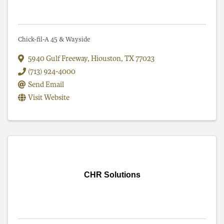
Chick-fil-A 45 & Wayside
5940 Gulf Freeway
,
Hiouston
,
TX
77023
(713) 924-4000
Send Email
Visit Website
CHR Solutions