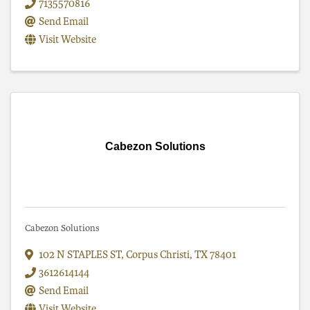
7135570816
Send Email
Visit Website
Cabezon Solutions
Cabezon Solutions
102 N STAPLES ST
,
Corpus Christi
,
TX
78401
3612614144
Send Email
Visit Website