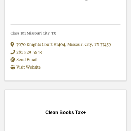
Class 101 Missouri City, TX
7070 Knights Court #1404
,
Missouri City
,
TX
77459
281-529-5543
Send Email
Visit Website
Clean Books Tax+