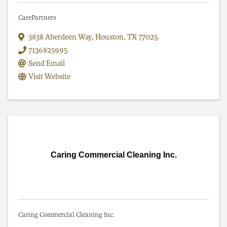
CarePartners
3838 Aberdeen Way
,
Houston
,
TX
77025
7136825995
Send Email
Visit Website
Caring Commercial Cleaning Inc.
Caring Commercial Cleaning Inc.