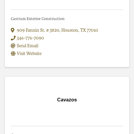
Castrum Exterior Construction
909 Fannin St
,
# 3820
,
Houston
,
TX
77010
346-776-7090
Send Email
Visit Website
Cavazos