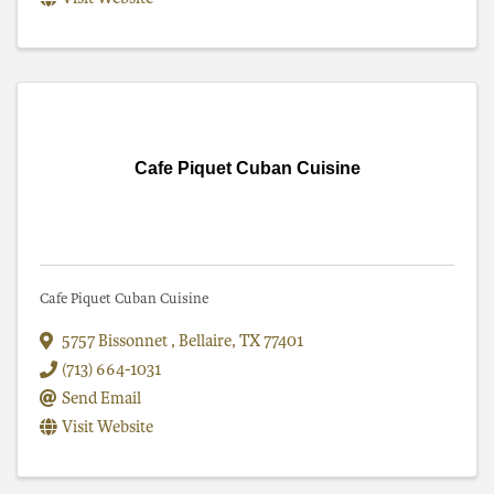
Cafe Piquet Cuban Cuisine
Cafe Piquet Cuban Cuisine
5757 Bissonnet
,
Bellaire
,
TX
77401
(713) 664-1031
Send Email
Visit Website