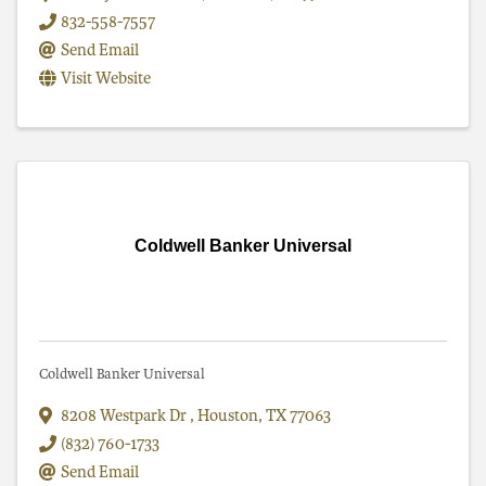
832-558-7557
Send Email
Visit Website
Coldwell Banker Universal
Coldwell Banker Universal
8208 Westpark Dr
,
Houston
,
TX
77063
(832) 760-1733
Send Email