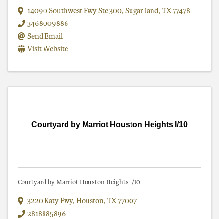
14090 Southwest Fwy Ste 300
,
Sugar land
,
TX
77478
3468009886
Send Email
Visit Website
Courtyard by Marriot Houston Heights I/10
Courtyard by Marriot Houston Heights I/10
3220 Katy Fwy
,
Houston
,
TX
77007
2818885896