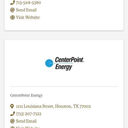
713-568-5380
Send Email
Visit Website
CenterPoint Energy
1111 Louisiana Street
,
Houston
,
TX
77002
(713) 207-7122
Send Email