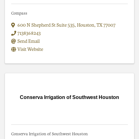
Compass
600 N Shepherd St Suite 535
,
Houston
,
TX
77007
7138368243
Send Email
Visit Website
Conserva Irrigation of Southwest Houston
Conserva Irrigation of Southwest Houston