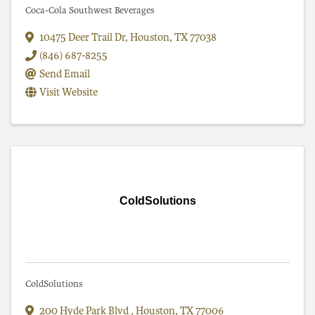
Coca-Cola Southwest Beverages
10475 Deer Trail Dr
,
Houston
,
TX
77038
(846) 687-8255
Send Email
Visit Website
ColdSolutions
ColdSolutions
200 Hyde Park Blvd
,
Houston
,
TX
77006