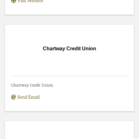
Visit Website
Chartway Credit Union
Chartway Credit Union
Send Email