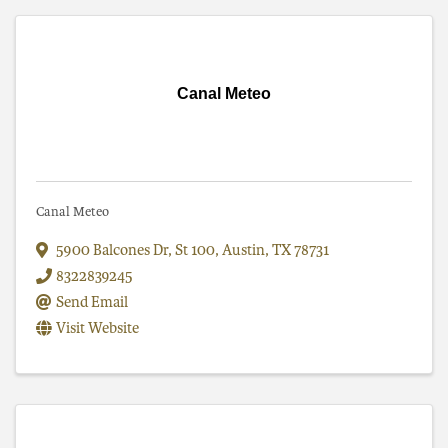
Canal Meteo
Canal Meteo
5900 Balcones Dr
,
St 100
,
Austin
,
TX
78731
8322839245
Send Email
Visit Website