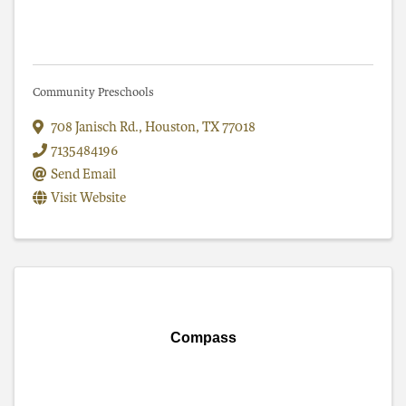
Community Preschools
708 Janisch Rd.
,
Houston
,
TX
77018
7135484196
Send Email
Visit Website
Compass