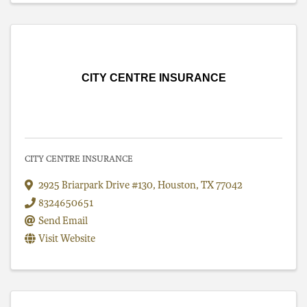
CITY CENTRE INSURANCE
CITY CENTRE INSURANCE
2925 Briarpark Drive #130
,
Houston
,
TX
77042
8324650651
Send Email
Visit Website