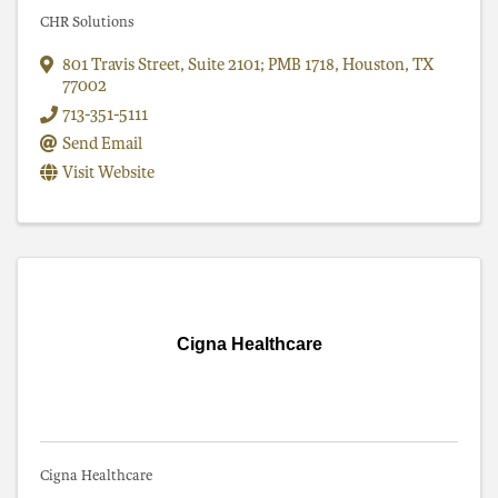
CHR Solutions
801 Travis Street
,
Suite 2101; PMB 1718
,
Houston
,
TX
77002
713-351-5111
Send Email
Visit Website
Cigna Healthcare
Cigna Healthcare