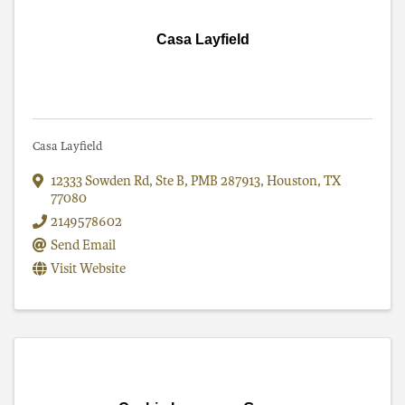
Casa Layfield
Casa Layfield
12333 Sowden Rd
,
Ste B, PMB 287913
,
Houston
,
TX
77080
2149578602
Send Email
Visit Website