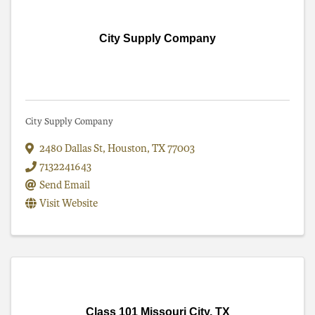
City Supply Company
City Supply Company
2480 Dallas St
,
Houston
,
TX
77003
7132241643
Send Email
Visit Website
Class 101 Missouri City, TX