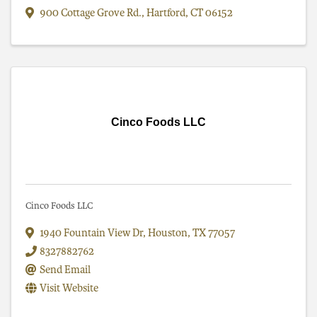
900 Cottage Grove Rd.
,
Hartford
,
CT
06152
Cinco Foods LLC
Cinco Foods LLC
1940 Fountain View Dr
,
Houston
,
TX
77057
8327882762
Send Email
Visit Website