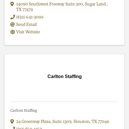
14090 Southwest Freeway Suite 300
,
Sugar Land
,
TX
77479
(832) 641-3096
Send Email
Visit Website
Carlton Staffing
Carlton Staffing
24 Greenway Plaza, Suite 1309
,
Houston
,
TX
77046