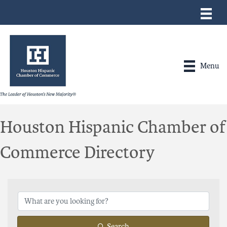
Menu
Houston Hispanic Chamber of
Commerce Directory
Search