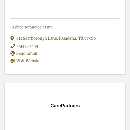
Carbide Technologies Inc.
611 Scarborough Lane
,
Pasadena
,
TX
77506
7134750444
Send Email
Visit Website
CarePartners