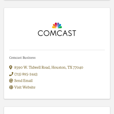
Comcast Business
8590 W. Tidwell Road
,
Houston
,
TX
77040
(713) 895-2443
Send Email
Visit Website