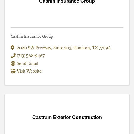
Cashin Insurance Group
Cashin Insurance Group
2020 SW Freeway, Suite 203
,
Houston
,
TX
77098
(713) 568-9467
Send Email
Visit Website
Castrum Exterior Construction