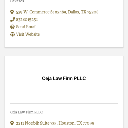
Cavazos
539 W. Commerce St #3489
,
Dallas
,
TX
75208
8328015251
Send Email
Visit Website
Ceja Law Firm PLLC
Ceja Law Firm PLLC
2211 Norfolk Suite 735
,
Houston
,
TX
77098