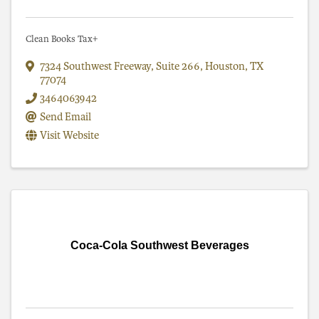
Clean Books Tax+
7324 Southwest Freeway
,
Suite 266
,
Houston
,
TX
77074
3464063942
Send Email
Visit Website
Coca-Cola Southwest Beverages