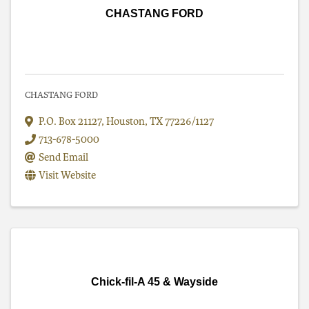
CHASTANG FORD
CHASTANG FORD
P.O. Box 21127
,
Houston
,
TX
77226/1127
713-678-5000
Send Email
Visit Website
Chick-fil-A 45 & Wayside