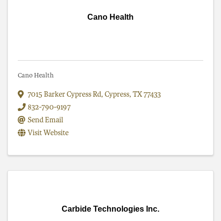
Cano Health
Cano Health
7015 Barker Cypress Rd
,
Cypress
,
TX
77433
832-790-9197
Send Email
Visit Website
Carbide Technologies Inc.