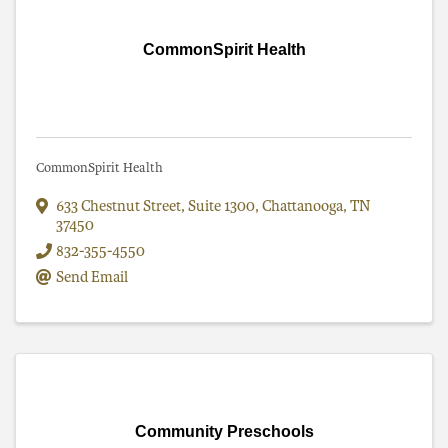
CommonSpirit Health
CommonSpirit Health
633 Chestnut Street, Suite 1300
,
Chattanooga
,
TN
37450
832-355-4550
Send Email
Community Preschools