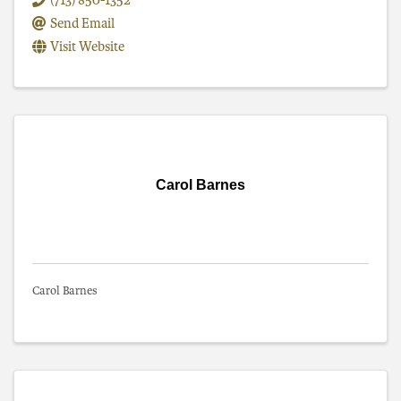
(713) 850-1352
Send Email
Visit Website
Carol Barnes
Carol Barnes