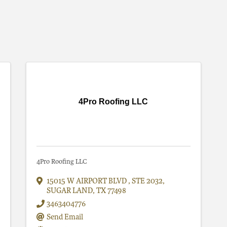
4Pro Roofing LLC
4Pro Roofing LLC
15015 W AIRPORT BLVD
,
STE 2032
,
SUGAR LAND
,
TX
77498
3463404776
Send Email