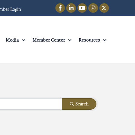
Facebook
LinkedIn
YouTube
Instagram
Twitter
mber Login
Media
Member Center
Resources
Search