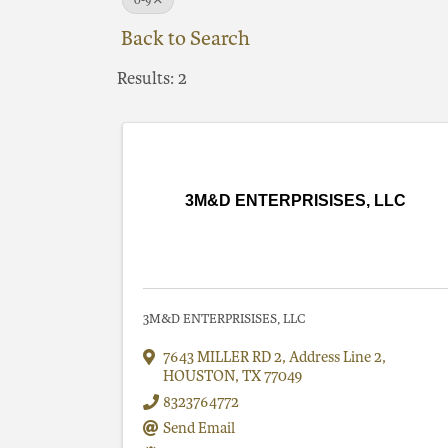
0-9
Back to Search
Results: 2
3M&D ENTERPRISISES, LLC
3M&D ENTERPRISISES, LLC
7643 MILLER RD 2
,
Address Line 2
,
HOUSTON
,
TX
77049
8323764772
Send Email