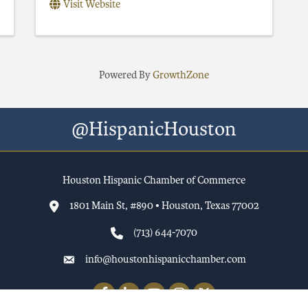
Visit Website
Powered By
GrowthZone
@HispanicHouston
Houston Hispanic Chamber of Commerce
1801 Main St, #890 • Houston, Texas 77002
(713) 644-7070
info@houstonhispanicchamber.com
Facebook
LinkedIn
YouTube
Instagram
Twitter