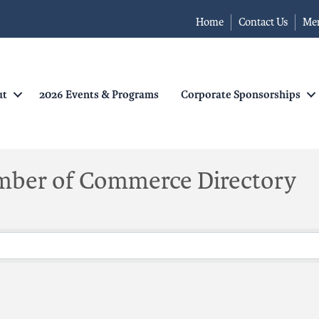
Home
Contact Us
Me
ut
2026 Events & Programs
Corporate Sponsorships
mber of Commerce Directory