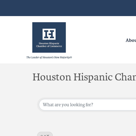
Abo
Houston Hispanic Cha