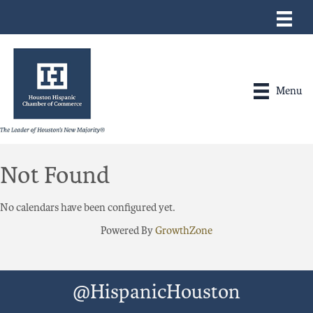
Menu
Not Found
No calendars have been configured yet.
Powered By
GrowthZone
@HispanicHouston