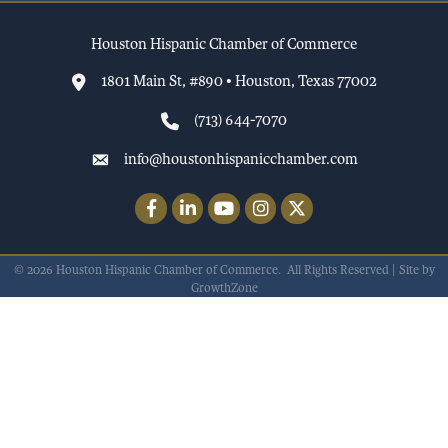
Houston Hispanic Chamber of Commerce
1801 Main St, #890 • Houston, Texas 77002
(713) 644-7070
info@houstonhispanicchamber.com
Facebook
LinkedIn
YouTube
Instagram
Twitter
©
2026
Houston Hispanic Chamber of Commerce.
All Rights Reserved | Site by
GrowthZone